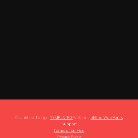
It gives you the thrill of running on Bedroom,
Bathroom, Beach, and Kitchen.
If you are a good runner, challenge yourself to run.
Works perfectly on your Android device.
★★Control your car with the left and right
arrows★★
Get the fastest record by advancing and
deceleration on the right screen.
The map of the Run Hard continues.
It always presents thrilling driving experiences.
Boost is ready for increasing speed.
© Untitled. Design:
TEMPLATED
Webfont:
oNline Web Fonts
Support
Terms of Service
Privacy Poicy